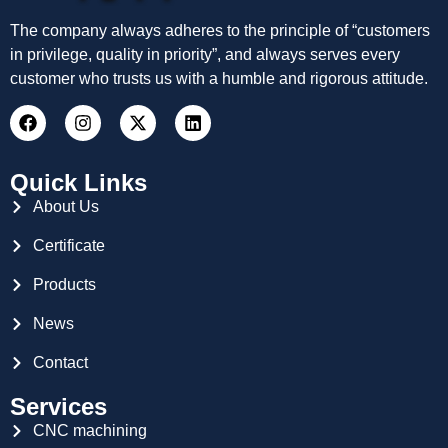
The company always adheres to the principle of “customers
in privilege, quality in priority”, and always serves every
customer who trusts us with a humble and rigorous attitude.
Quick Links
About Us
Certificate
Products
News
Contact
Services
CNC machining