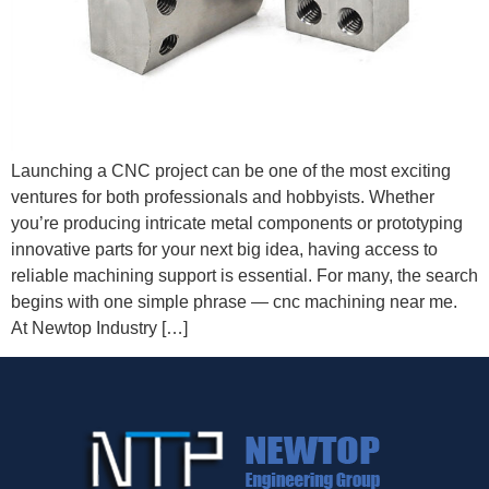
Launching a CNC project can be one of the most exciting
ventures for both professionals and hobbyists. Whether
you’re producing intricate metal components or prototyping
innovative parts for your next big idea, having access to
reliable machining support is essential. For many, the search
begins with one simple phrase — cnc machining near me.
At Newtop Industry […]