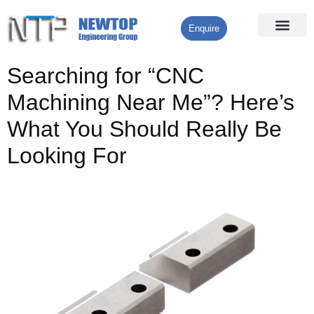
Enquire
Processing Services
Contact Us
Searching for “CNC
Machining Near Me”? Here’s
What You Should Really Be
Looking For