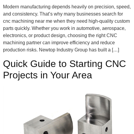
Modern manufacturing depends heavily on precision, speed,
and consistency. That’s why many businesses search for
cnc machining near me when they need high-quality custom
parts quickly. Whether you work in automotive, aerospace,
electronics, or product design, choosing the right CNC
machining partner can improve efficiency and reduce
production risks. Newtop Industry Group has built a […]
Quick Guide to Starting CNC
Projects in Your Area