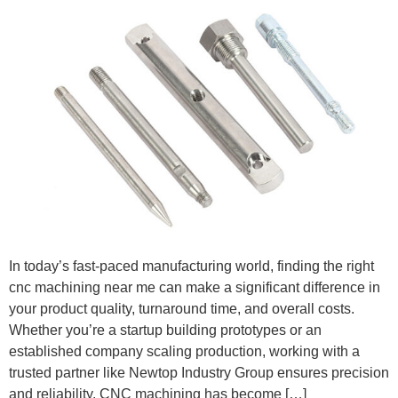
In today’s fast-paced manufacturing world, finding the right
cnc machining near me can make a significant difference in
your product quality, turnaround time, and overall costs.
Whether you’re a startup building prototypes or an
established company scaling production, working with a
trusted partner like Newtop Industry Group ensures precision
and reliability. CNC machining has become […]