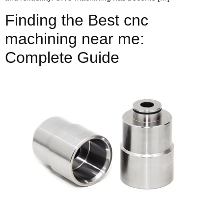
Finding the Best cnc
machining near me:
Complete Guide