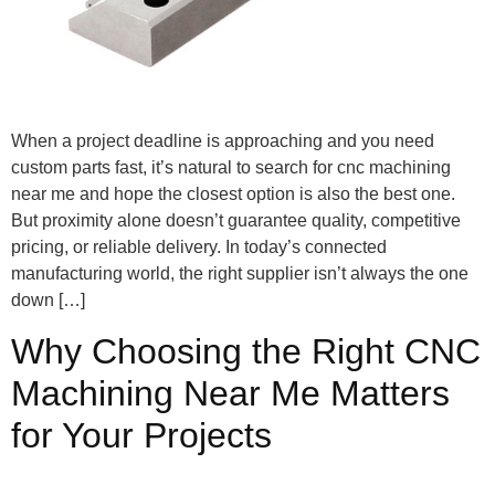
When a project deadline is approaching and you need
custom parts fast, it’s natural to search for cnc machining
near me and hope the closest option is also the best one.
But proximity alone doesn’t guarantee quality, competitive
pricing, or reliable delivery. In today’s connected
manufacturing world, the right supplier isn’t always the one
down […]
Why Choosing the Right CNC
Machining Near Me Matters
for Your Projects