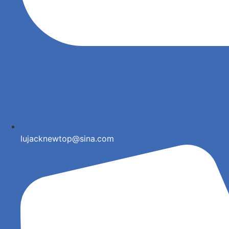
lujacknewtop@sina.com