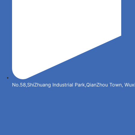
No.58,ShiZhuang Industrial Park,QianZhou Town, Wuxi