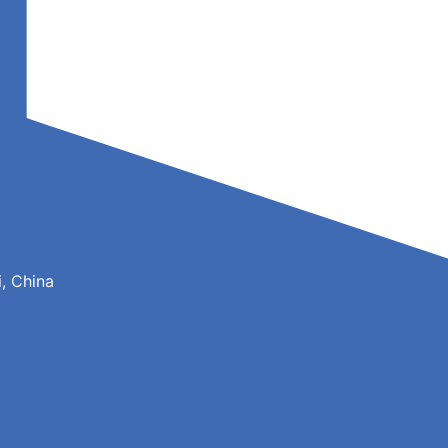
, China