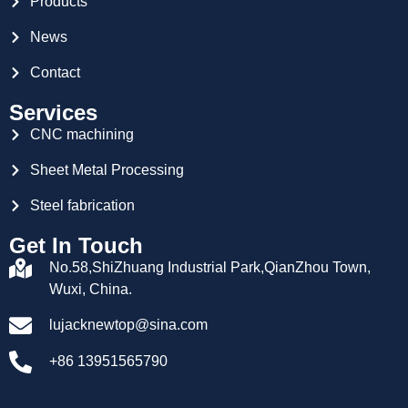
Products
News
Contact
Services
CNC machining
Sheet Metal Processing
Steel fabrication
Get In Touch
No.58,ShiZhuang Industrial Park,QianZhou Town,
Wuxi, China.
lujacknewtop@sina.com
+86 13951565790