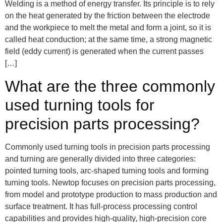
Welding is a method of energy transfer. Its principle is to rely
on the heat generated by the friction between the electrode
and the workpiece to melt the metal and form a joint, so it is
called heat conduction; at the same time, a strong magnetic
field (eddy current) is generated when the current passes
[…]
What are the three commonly
used turning tools for
precision parts processing?
Commonly used turning tools in precision parts processing
and turning are generally divided into three categories:
pointed turning tools, arc-shaped turning tools and forming
turning tools. Newtop focuses on precision parts processing,
from model and prototype production to mass production and
surface treatment. It has full-process processing control
capabilities and provides high-quality, high-precision core