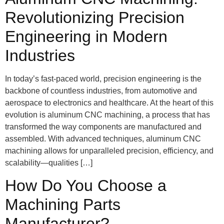
Revolutionizing Precision
Engineering in Modern
Industries
In today’s fast-paced world, precision engineering is the
backbone of countless industries, from automotive and
aerospace to electronics and healthcare. At the heart of this
evolution is aluminum CNC machining, a process that has
transformed the way components are manufactured and
assembled. With advanced techniques, aluminum CNC
machining allows for unparalleled precision, efficiency, and
scalability—qualities […]
How Do You Choose a
Machining Parts
Manufacturer?