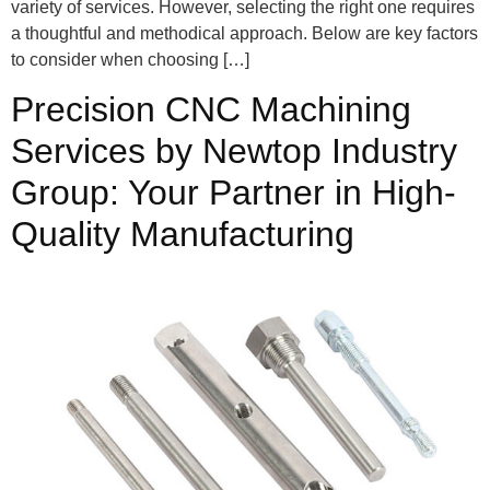
variety of services. However, selecting the right one requires
a thoughtful and methodical approach. Below are key factors
to consider when choosing […]
Precision CNC Machining
Services by Newtop Industry
Group: Your Partner in High-
Quality Manufacturing