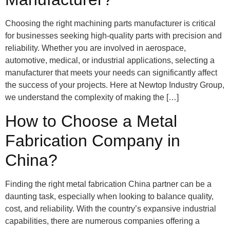
Choosing the right machining parts manufacturer is critical
for businesses seeking high-quality parts with precision and
reliability. Whether you are involved in aerospace,
automotive, medical, or industrial applications, selecting a
manufacturer that meets your needs can significantly affect
the success of your projects. Here at Newtop Industry Group,
we understand the complexity of making the […]
How to Choose a Metal
Fabrication Company in
China?
Finding the right metal fabrication China partner can be a
daunting task, especially when looking to balance quality,
cost, and reliability. With the country’s expansive industrial
capabilities, there are numerous companies offering a