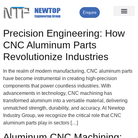
Enquire
Processing Services
Contact Us
Precision Engineering: How
CNC Aluminum Parts
Revolutionize Industries
In the realm of modern manufacturing, CNC aluminum parts
have become instrumental in creating high-precision
components that power countless industries. With
advancements in technology, CNC machining has
transformed aluminum into a versatile material, delivering
unmatched strength, durability, and accuracy. At Newtop
Industry Group, we recognize the critical role that CNC
aluminum parts play in sectors […]
Aluminum CNC Machining: