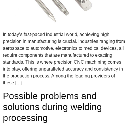
In today’s fast-paced industrial world, achieving high
precision in manufacturing is crucial. Industries ranging from
aerospace to automotive, electronics to medical devices, all
require components that are manufactured to exacting
standards. This is where precision CNC machining comes
into play, offering unparalleled accuracy and consistency in
the production process. Among the leading providers of
these […]
Possible problems and
solutions during welding
processing