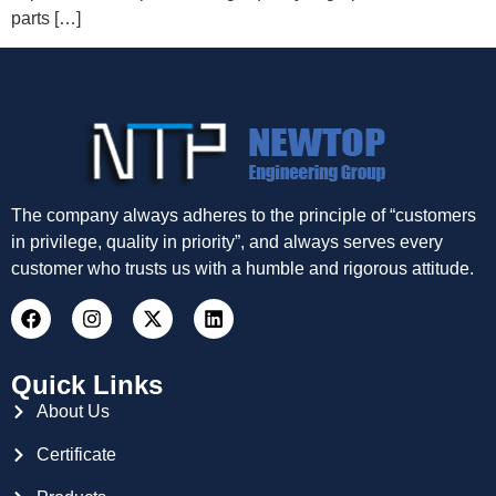
parts […]
The company always adheres to the principle of “customers
in privilege, quality in priority”, and always serves every
customer who trusts us with a humble and rigorous attitude.
Quick Links
About Us
Certificate