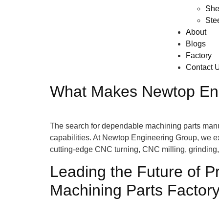
She
Ste
About
Blogs
Factory
Contact 
What Makes Newtop Engi
The search for dependable machining parts manufac
capabilities. At Newtop Engineering Group, we e
cutting-edge CNC turning, CNC milling, grindin
Leading the Future of P
Machining Parts Factor