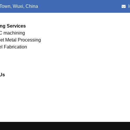
 Town, Wuxi, China
ng Services
 machining
et Metal Processing
el Fabrication
Us