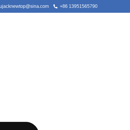
lujacknewtop@sina.com
+86 13951565790