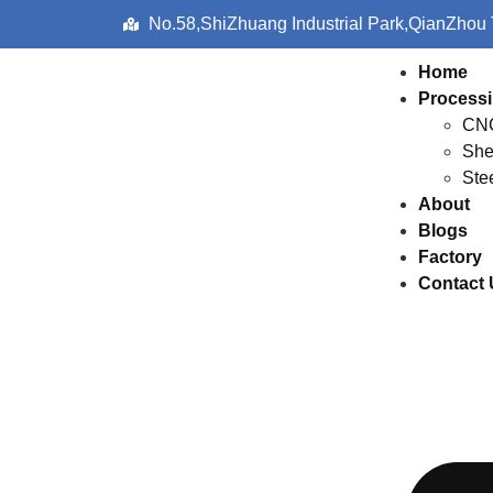
No.58,ShiZhuang Industrial Park,QianZhou
Home
Processi
CNC
She
Ste
About
Blogs
Factory
Contact 