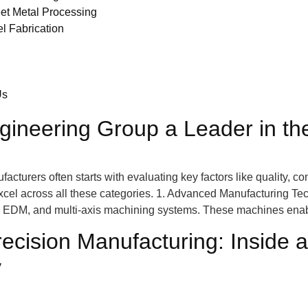
et Metal Processing
el Fabrication
Us
neering Group a Leader in the
turers often starts with evaluating key factors like quality, co
xcel across all these categories. 1. Advanced Manufacturing Te
g, EDM, and multi-axis machining systems. These machines ena
recision Manufacturing: Insid
y