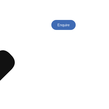
Enquire