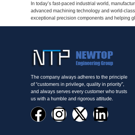
In today’s fast-paced industrial world, manufact
advanced machining technology and world-class 
exceptional precision components and helping glob
The company always adheres to the principle
of “customers in privilege, quality in priority”,
and always serves every customer who trusts
us with a humble and rigorous attitude.