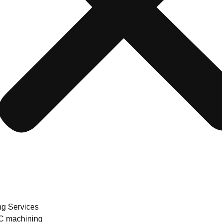
ng Services
 machining