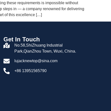
ting these requirements is impossible without
p steps in — a company renowned for delivering
rt of this excellence […]
Get In Touch
No.58,ShiZhuang Industrial
Park,QianZhou Town, Wuxi, China.
lujacknewtop@sina.com
+86 13951565790