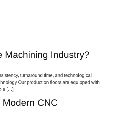
 Machining Industry?
nsistency, turnaround time, and technological
chnology Our production floors are equipped with
ble […]
e a Modern CNC