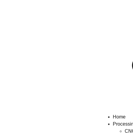
Home
Processi
CNC