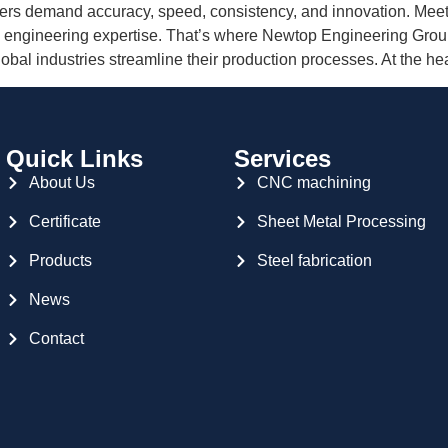
urers demand accuracy, speed, consistency, and innovation. Mee
engineering expertise. That’s where Newtop Engineering Grou
al industries streamline their production processes. At the hea
Quick Links
Services
About Us
CNC machining
Certificate
Sheet Metal Processing
Products
Steel fabrication
News
Contact