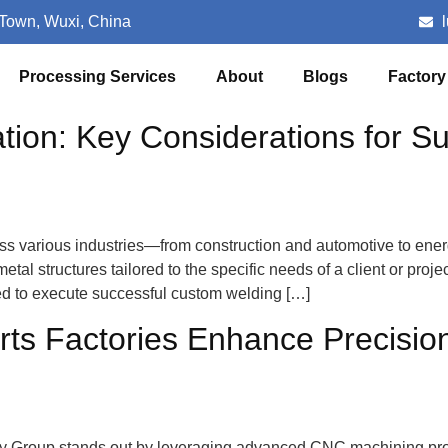
 Town, Wuxi, China
Processing Services
About
Blogs
Factory
ion: Key Considerations for Su
ross various industries—from construction and automotive to en
al structures tailored to the specific needs of a client or proj
red to execute successful custom welding […]
s Factories Enhance Precision 
try Group stands out by leveraging advanced CNC machining pro