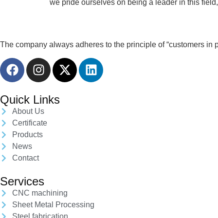
we pride ourselves on being a leader in this fiel
The company always adheres to the principle of “customers in pri
Quick Links
About Us
Certificate
Products
News
Contact
Services
CNC machining
Sheet Metal Processing
Steel fabrication