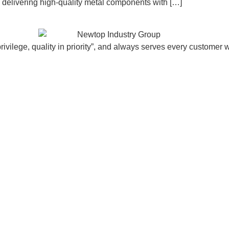
d, delivering high-quality metal components with […]
vilege, quality in priority”, and always serves every customer w