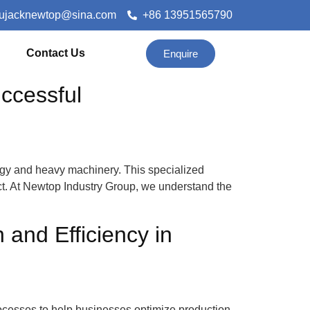
lujacknewtop@sina.com
+86 13951565790
Contact Us
Enquire
ccessful
ergy and heavy machinery. This specialized
ect. At Newtop Industry Group, we understand the
and Efficiency in
cesses to help businesses optimize production,