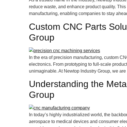
reduce waste, and enhance product quality. This a
manufacturing, enabling companies to stay ahead 
Custom CNC Parts Solut
Group
In the era of precision manufacturing, custom C
electronics. From prototyping to full-scale prod
unimaginable. At Newtop Industry Group, we are at
Understanding the Metal
Group
In today’s highly industrialized world, the bac
aerospace to medical devices and consumer electr