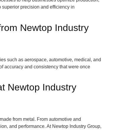
 superior precision and efficiency in
from Newtop Industry
ries such as aerospace, automotive, medical, and
 of accuracy and consistency that were once
at Newtop Industry
se made from metal. From automotive and
ision, and performance. At Newtop Industry Group,