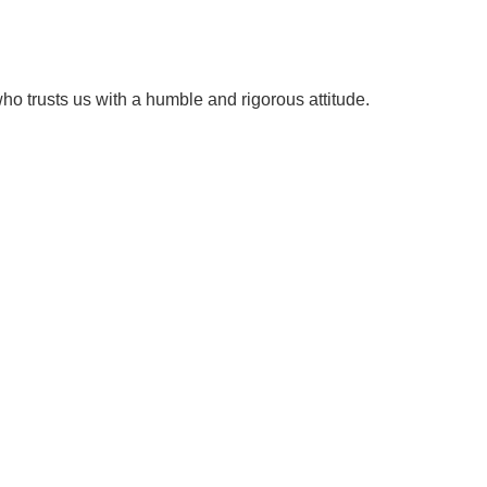
ho trusts us with a humble and rigorous attitude.