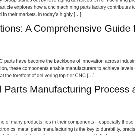
rticle explores how a cnc machining parts factory contributes to
in their markets. In today’s highly […]
ions: A Comprehensive Guide 
NC parts have become the backbone of innovation across indust
uction, these components enable manufacturers to achieve levels
 the forefront of delivering top-tier CNC […]
 Parts Manufacturing Process 
kbone of many products lies in their components—especially tho
onics, metal parts manufacturing is the key to durability, prec