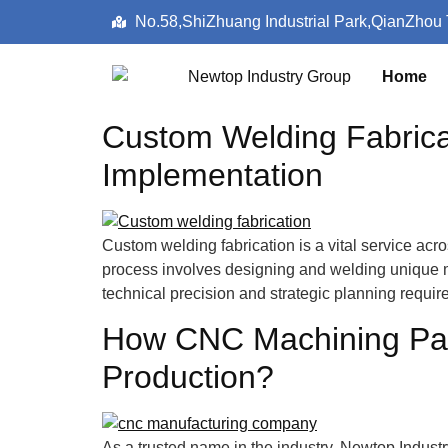
No.58,ShiZhuang Industrial Park,QianZhou
Home
Custom Welding Fabricat
Implementation
Custom welding fabrication is a vital service ac
process involves designing and welding unique met
technical precision and strategic planning requi
How CNC Machining Part
Production?
As a trusted name in the industry, Newtop Indus